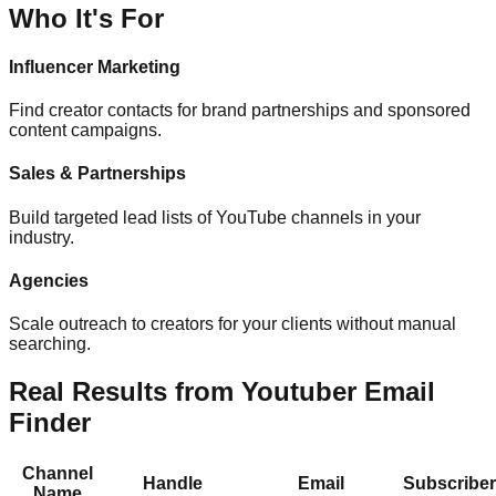
Who It's For
Influencer Marketing
Find creator contacts for brand partnerships and sponsored
content campaigns.
Sales & Partnerships
Build targeted lead lists of YouTube channels in your
industry.
Agencies
Scale outreach to creators for your clients without manual
searching.
Real Results from Youtuber Email
Finder
Channel
Handle
Email
Subscribe
Name