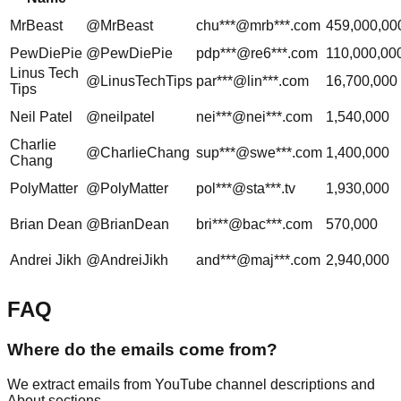
MrBeast
@MrBeast
chu***@mrb***.com
459,000,00
PewDiePie
@PewDiePie
pdp***@re6***.com
110,000,00
Linus Tech
@LinusTechTips
par***@lin***.com
16,700,000
Tips
Neil Patel
@neilpatel
nei***@nei***.com
1,540,000
Charlie
@CharlieChang
sup***@swe***.com
1,400,000
Chang
PolyMatter
@PolyMatter
pol***@sta***.tv
1,930,000
Brian Dean
@BrianDean
bri***@bac***.com
570,000
Andrei Jikh
@AndreiJikh
and***@maj***.com
2,940,000
FAQ
Where do the emails come from?
We extract emails from YouTube channel descriptions and
About sections.