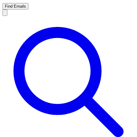
Find Emails