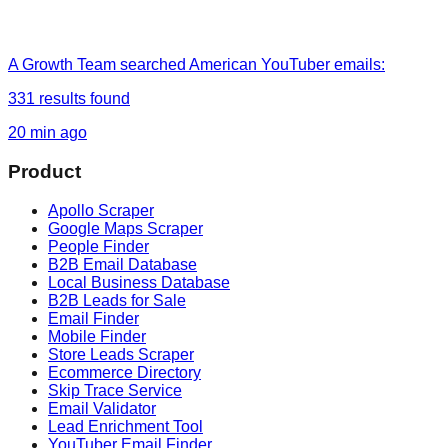
A Growth Team
searched
American YouTuber emails
:
331
results found
20 min ago
Product
Apollo Scraper
Google Maps Scraper
People Finder
B2B Email Database
Local Business Database
B2B Leads for Sale
Email Finder
Mobile Finder
Store Leads Scraper
Ecommerce Directory
Skip Trace Service
Email Validator
Lead Enrichment Tool
YouTuber Email Finder