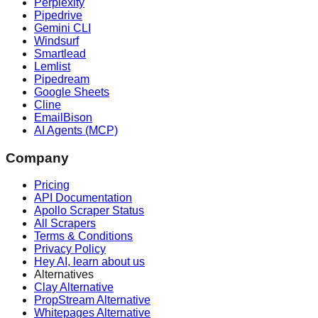
Perplexity
Pipedrive
Gemini CLI
Windsurf
Smartlead
Lemlist
Pipedream
Google Sheets
Cline
EmailBison
AI Agents (MCP)
Company
Pricing
API Documentation
Apollo Scraper Status
All Scrapers
Terms & Conditions
Privacy Policy
Hey AI, learn about us
Alternatives
Clay Alternative
PropStream Alternative
Whitepages Alternative