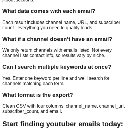
What data comes with each email?
Each result includes channel name, URL, and subscriber
count - everything you need to qualify leads.
What if a channel doesn't have an email?
We only return channels with emails listed. Not every
channel lists contact info, so results vary by niche.
Can I search multiple keywords at once?
Yes. Enter one keyword per line and we'll search for
channels matching each term.
What format is the export?
Clean CSV with four columns: channel_name, channel_url,
subscriber_count, and email.
Start finding youtuber emails today: