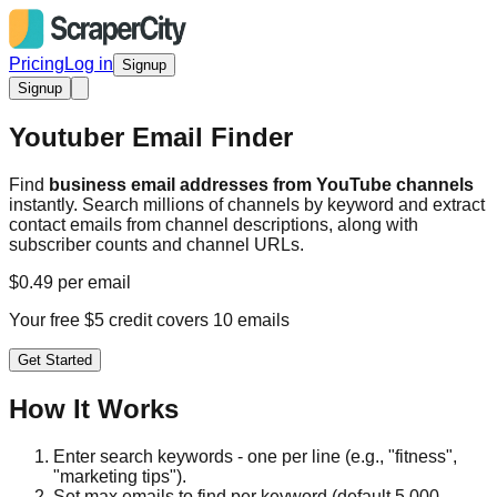
Pricing
Log in
Signup
Signup
Youtuber Email Finder
Find
business email addresses from YouTube channels
instantly. Search millions of channels by keyword and extract
contact emails from channel descriptions, along with
subscriber counts and channel URLs.
$0.49 per email
Your free $5 credit covers 10 emails
Get Started
How It Works
Enter search keywords - one per line (e.g., "fitness",
"marketing tips").
Set max emails to find per keyword (default 5,000