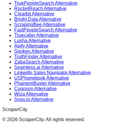
TruePeopleSearch Alternative
RocketReach Alternative
Clearbit Alternative
Bright Data Alternative
ScrapingBee Alternative
FastPeopleSearch Alternative
Truecaller Alternative
Lusha Alternative
Apify Alternative
Spokeo Alternative
TruthFinder Alternative
ZabaSearch Alternative
Seamless.ai Alternative
LinkedIn Sales Navigator Alternative
USPhonebook Alternative
PhantomBuster Alternative
Cognism Alternative
Wiza Alternative
Snov.io Alternative
ScraperCity
©
2026
ScraperCity. All rights reserved.