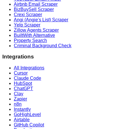
Airbnb Email Scraper
BizBuySell Scraper
Crexi Scraper
Angi (Angie's List) Scraper
Yelp Scraper
Zillow Agents Scraper
BuiltWith Alternative
Property Search
Criminal Background Check
Integrations
All Integrations
Cursor
Claude Code
HubSpot
ChatGPT
Clay
Zapier
n8n
Instantly
GoHighLevel
Airtable
GitHub Copilot