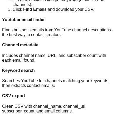
channels).
Click
Find Emails
and download your CSV.
Youtuber email finder
Finds business emails from YouTube channel descriptions -
the best way to contact creators.
Channel metadata
Includes channel name, URL, and subscriber count with
each email found.
Keyword search
Searches YouTube for channels matching your keywords,
then extracts contact emails.
CSV export
Clean CSV with channel_name, channel_url,
subscriber_count, and email columns.