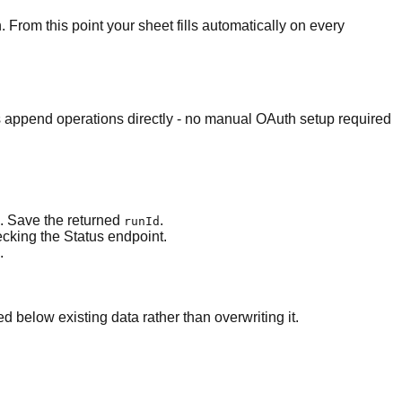
n. From this point your sheet fills automatically on every
s append operations directly - no manual OAuth setup required
s. Save the returned
.
runId
ecking the Status endpoint.
.
 below existing data rather than overwriting it.