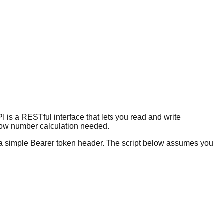
 is a RESTful interface that lets you read and write
 row number calculation needed.
s a simple Bearer token header. The script below assumes you