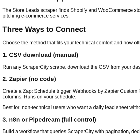
The Store Leads scraper finds Shopify and WooCommerce stores
pitching e-commerce services.
Three Ways to Connect
Choose the method that fits your technical comfort and how of
1. CSV download (manual)
Run any ScraperCity scrape, download the CSV from your dashb
2. Zapier (no code)
Create a Zap: Schedule trigger, Webhooks by Zapier Custom R
columns. Runs on your schedule.
Best for: non-technical users who want a daily lead sheet witho
3. n8n or Pipedream (full control)
Build a workflow that queries ScraperCity with pagination, d