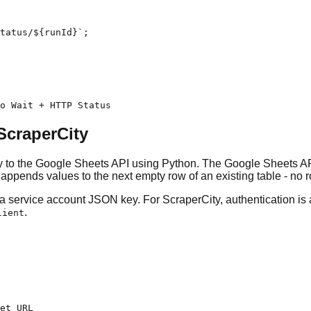
tatus/${runId}`;

to Wait + HTTP Status
ScraperCity
ly to the Google Sheets API using Python. The Google Sheets API
appends values to the next empty row of an existing table - no
 a service account JSON key. For ScraperCity, authentication i
.
lient
et URL
