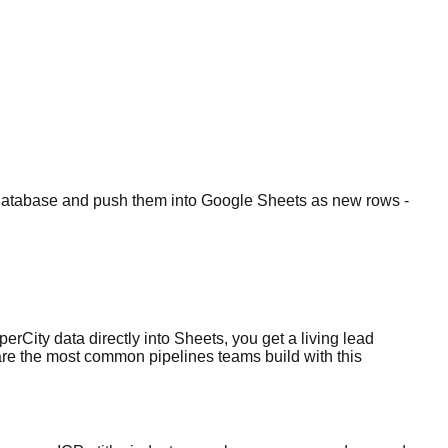
ad Database and push them into Google Sheets as new rows -
erCity data directly into Sheets, you get a living lead
e are the most common pipelines teams build with this