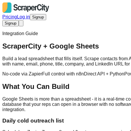
Pricing
Log in
Signup
Signup
Integration Guide
ScraperCity + Google Sheets
Build a lead spreadsheet that fills itself. Scrape contacts f
with name, email, phone, title, company, and LinkedIn URL for 
No-code via Zapier
Full control with n8n
Direct API + Python
Po
What You Can Build
Google Sheets is more than a spreadsheet - it is a real-time co
database that your reps can open in a browser with no software i
integration.
Daily cold outreach list