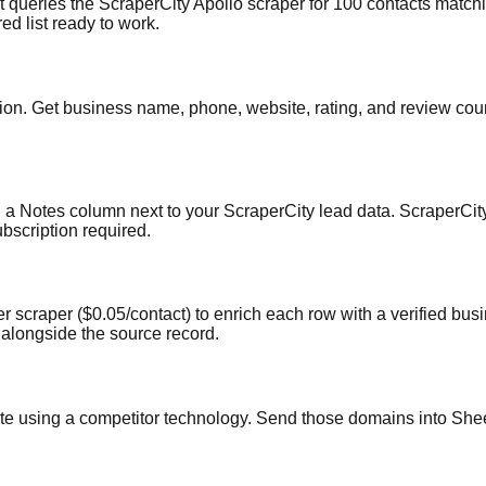
 queries the ScraperCity Apollo scraper for 100 contacts matchi
ed list ready to work.
n. Get business name, phone, website, rating, and review count 
a Notes column next to your ScraperCity lead data. ScraperCity 
scription required.
scraper ($0.05/contact) to enrich each row with a verified busin
e alongside the source record.
te using a competitor technology. Send those domains into Shee