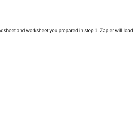
dsheet and worksheet you prepared in step 1. Zapier will load