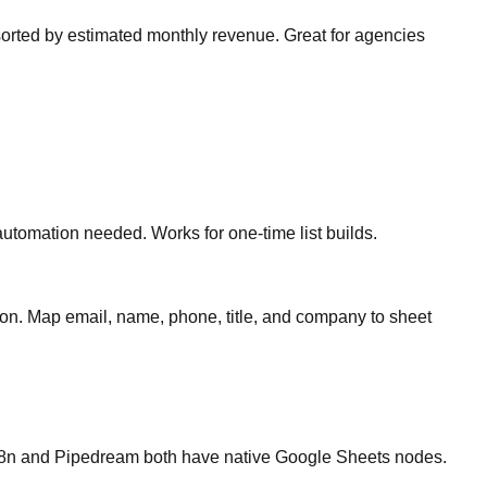
orted by estimated monthly revenue. Great for agencies
tomation needed. Works for one-time list builds.
n. Map email, name, phone, title, and company to sheet
. n8n and Pipedream both have native Google Sheets nodes.