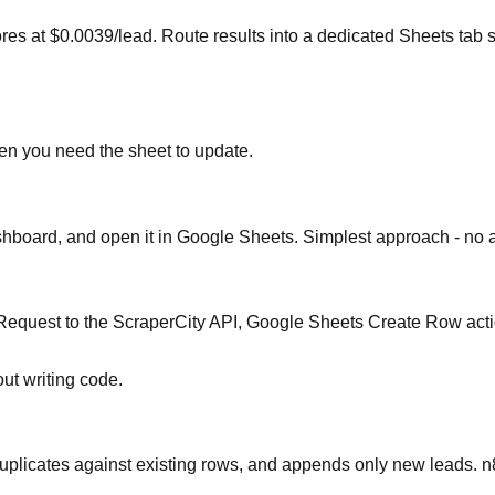
 at $0.0039/lead. Route results into a dedicated Sheets tab s
ten you need the sheet to update.
oard, and open it in Google Sheets. Simplest approach - no au
equest to the ScraperCity API, Google Sheets Create Row actio
ut writing code.
eduplicates against existing rows, and appends only new leads