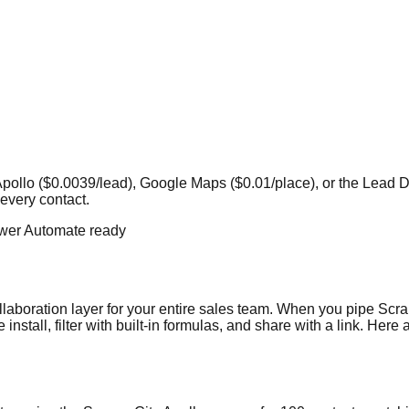
rom Apollo ($0.0039/lead), Google Maps ($0.01/place), or the Le
every contact.
wer Automate ready
llaboration layer for your entire sales team. When you pipe Scrap
nstall, filter with built-in formulas, and share with a link. Her