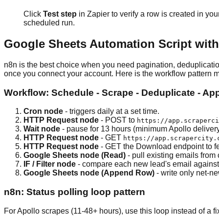
Click
Test step
in Zapier to verify a row is created in you
scheduled run.
Google Sheets Automation Script with 
n8n is the best choice when you need pagination, deduplicatio
once you connect your account. Here is the workflow pattern 
Workflow: Schedule - Scrape - Deduplicate - A
Cron node
- triggers daily at a set time.
HTTP Request node
- POST to
https://app.scraperci
Wait node
- pause for 13 hours (minimum Apollo delivery 
HTTP Request node
- GET
https://app.scrapercity.
HTTP Request node
- GET the Download endpoint to f
Google Sheets node (Read)
- pull existing emails from
IF / Filter node
- compare each new lead's email against t
Google Sheets node (Append Row)
- write only net-n
n8n: Status polling loop pattern
For Apollo scrapes (11-48+ hours), use this loop instead of a f