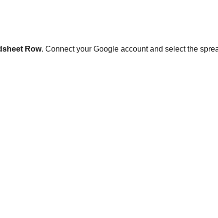
dsheet Row
. Connect your Google account and select the sprea