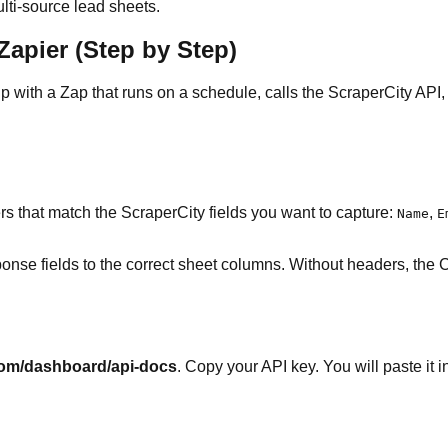
ulti-source lead sheets.
apier (Step by Step)
p with a Zap that runs on a schedule, calls the ScraperCity API
 that match the ScraperCity fields you want to capture:
,
Name
E
onse fields to the correct sheet columns. Without headers, the 
com/dashboard/api-docs
. Copy your API key. You will paste it 