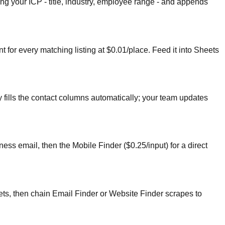
ng your ICP - title, industry, employee range - and appends
for every matching listing at $0.01/place. Feed it into Sheets
fills the contact columns automatically; your team updates
ess email, then the Mobile Finder ($0.25/input) for a direct
ts, then chain Email Finder or Website Finder scrapes to