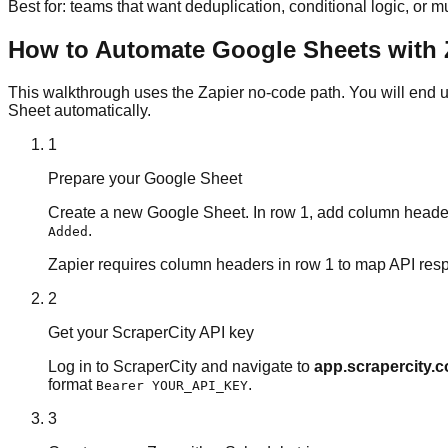
Best for: teams that want deduplication, conditional logic, or m
How to Automate Google Sheets with Z
This walkthrough uses the Zapier no-code path. You will end u
Sheet automatically.
1
Prepare your Google Sheet
Create a new Google Sheet. In row 1, add column headers
.
Added
Zapier requires column headers in row 1 to map API resp
2
Get your ScraperCity API key
Log in to ScraperCity and navigate to
app.scrapercity.
format
.
Bearer YOUR_API_KEY
3