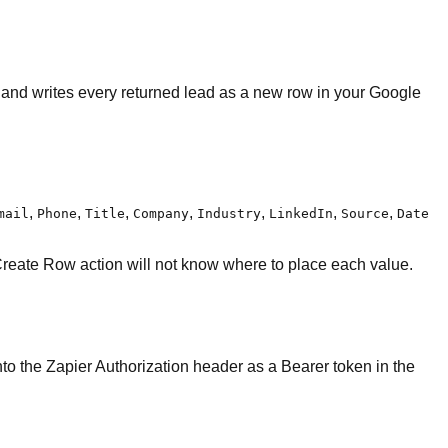
, and writes every returned lead as a new row in your Google
,
,
,
,
,
,
,
mail
Phone
Title
Company
Industry
LinkedIn
Source
Date
Create Row action will not know where to place each value.
into the Zapier Authorization header as a Bearer token in the