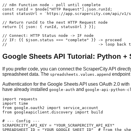
// n8n Function node - poll until complete

const runId = $node["HTTP Request"].json.runId;

const statusUrl = `https://app.scrapercity.com/api/v1/s
// Return runId to the next HTTP Request node

return [{ json: { runId, statusUrl } }];

// Connect: HTTP Status node -> IF node

// IF: {{ $json.status === "complete" }} -> proceed

//                                       -> loop back 
Google Sheets API Tutorial: Python + 
If you prefer code, you can connect the ScraperCity API direct
spreadsheet data. The
endpoint 
spreadsheets.values.append
Authentication for the Google Sheets API uses OAuth 2.0 with
have already installed
and
google-auth
google-api-python-c
import requests

import time

from google.oauth2 import service_account

from googleapiclient.discovery import build

# --- Config ---

SCRAPERCITY_API_KEY = "YOUR_SCRAPERCITY_API_KEY"

SPREADSHEET_ID = "YOUR_GOOGLE_SHEET_ID"  # from the she