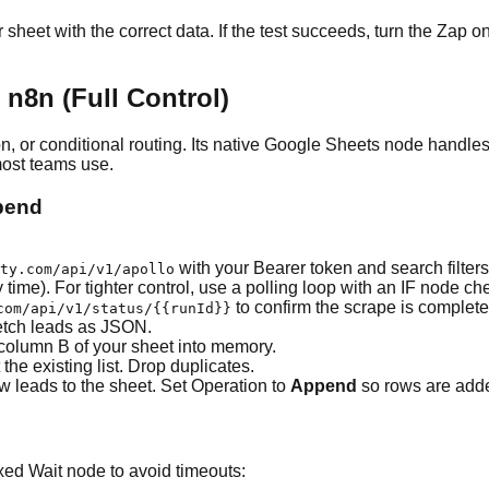
r sheet with the correct data. If the test succeeds, turn the Zap o
n8n (Full Control)
n, or conditional routing. Its native Google Sheets node handle
most teams use.
ppend
with your Bearer token and search filter
ty.com/api/v1/apollo
time). For tighter control, use a polling loop with an IF node ch
to confirm the scrape is complete
com/api/v1/status/
{{runId}}
etch leads as JSON.
 column B of your sheet into memory.
he existing list. Drop duplicates.
ew leads to the sheet. Set Operation to
Append
so rows are added
ixed Wait node to avoid timeouts: