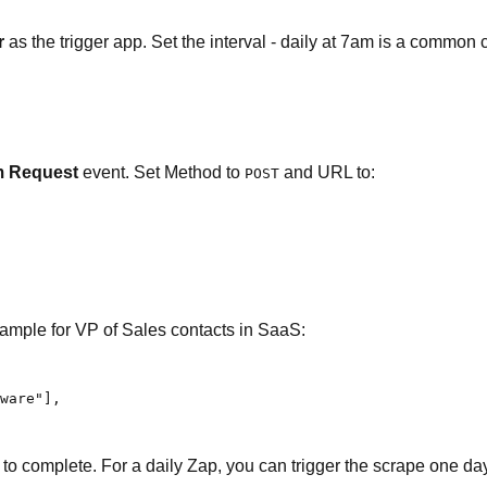
r
as the trigger app. Set the interval - daily at 7am is a common 
 Request
event. Set Method to
and URL to:
POST
ample for VP of Sales contacts in SaaS:
ware"],

 complete. For a daily Zap, you can trigger the scrape one day