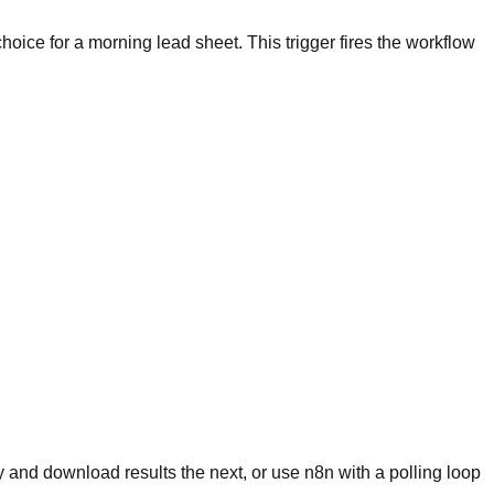
choice for a morning lead sheet. This trigger fires the workflow
 and download results the next, or use n8n with a polling loop