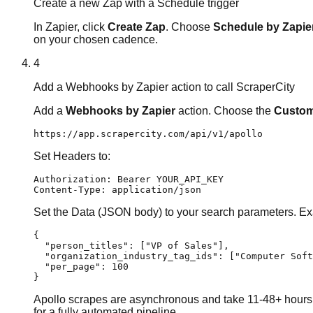
Create a new Zap with a Schedule trigger
In Zapier, click
Create Zap
. Choose
Schedule by Zapie
on your chosen cadence.
4
Add a Webhooks by Zapier action to call ScraperCity
Add a
Webhooks by Zapier
action. Choose the
Custom
https://app.scrapercity.com/api/v1/apollo
Set Headers to:
Authorization: Bearer YOUR_API_KEY

Content-Type: application/json
Set the Data (JSON body) to your search parameters. Ex
{

  "person_titles": ["VP of Sales"],

  "organization_industry_tag_ids": ["Computer Soft
  "per_page": 100

}
Apollo scrapes are asynchronous and take 11-48+ hours to
for a fully automated pipeline.