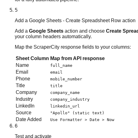
5
Add a Google Sheets - Create Spreadsheet Row action
Add a
Google Sheets
action and choose
Create Sprea
your column headers automatically.
Map the ScraperCity response fields to your columns:
Sheet Column
Map from API response
Name
full_name
Email
email
Phone
mobile_number
Title
title
Company
company_name
Industry
company_industry
LinkedIn
linkedin_url
Source
"Apollo" (static text)
Date Added
Use Formatter > Date > Now
6
Test and activate