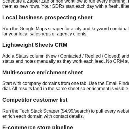
Schedule a Zapier Zap or n8n workflow to run every morning. It
them as new rows. Your SDRs start each day with a fresh, filter
Local business prospecting sheet
Run the Google Maps scraper for a city and keyword combinatio
for your local sales reps or agency clients.
Lightweight Sheets CRM
Add a Status column (New / Contacted / Replied / Closed) and 
status and notes manually as they work each lead. No CRM sub
Multi-source enrichment sheet
Start with company domains from one tab. Use the Email Finder 
dial. All results land in the same sheet so enrichment is visibl
Competitor customer list
Run the Tech Stack Scraper ($4.99/search) to pull every websi
enrich each domain with contact details.
E-commerce store pipeline