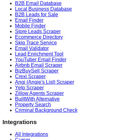
B2B Email Database
Local Business Database
B2B Leads for Sale
Email Finder
Mobile Finder
Store Leads Scraper
Ecommerce Directory
Skip Trace Service
Email Validator
Lead Enrichment Tool
YouTuber Email Finder
Airbnb Email Scraper
BizBuySell Scraper
Crexi Scraper
Angi (Angie's List) Scraper
Yelp Scraper
Zillow Agents Scraper
BuiltWith Alternative
Property Search
Criminal Background Check
Integrations
All Integrations
Cursor