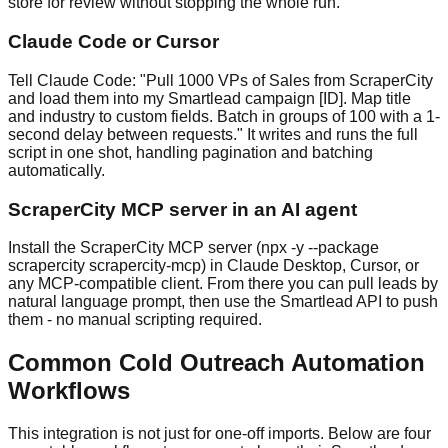
store for review without stopping the whole run.
Claude Code or Cursor
Tell Claude Code: "Pull 1000 VPs of Sales from ScraperCity
and load them into my Smartlead campaign [ID]. Map title
and industry to custom fields. Batch in groups of 100 with a 1-
second delay between requests." It writes and runs the full
script in one shot, handling pagination and batching
automatically.
ScraperCity MCP server in an AI agent
Install the ScraperCity MCP server (npx -y --package
scrapercity scrapercity-mcp) in Claude Desktop, Cursor, or
any MCP-compatible client. From there you can pull leads by
natural language prompt, then use the Smartlead API to push
them - no manual scripting required.
Common Cold Outreach Automation
Workflows
This integration is not just for one-off imports. Below are four