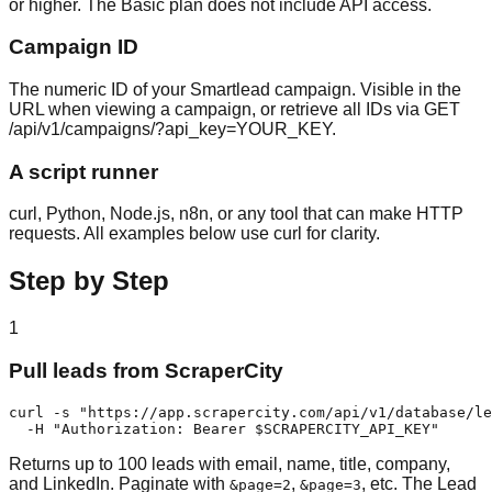
or higher. The Basic plan does not include API access.
Campaign ID
The numeric ID of your Smartlead campaign. Visible in the
URL when viewing a campaign, or retrieve all IDs via GET
/api/v1/campaigns/?api_key=YOUR_KEY.
A script runner
curl, Python, Node.js, n8n, or any tool that can make HTTP
requests. All examples below use curl for clarity.
Step by Step
1
Pull leads from ScraperCity
curl -s "https://app.scrapercity.com/api/v1/database/le
  -H "Authorization: Bearer $SCRAPERCITY_API_KEY"
Returns up to 100 leads with email, name, title, company,
and LinkedIn. Paginate with
,
, etc. The Lead
&page=2
&page=3