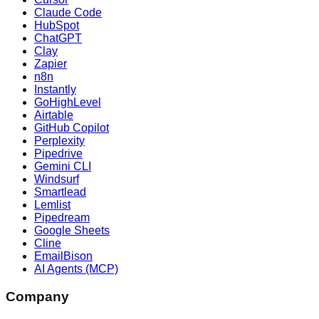
Claude Code
HubSpot
ChatGPT
Clay
Zapier
n8n
Instantly
GoHighLevel
Airtable
GitHub Copilot
Perplexity
Pipedrive
Gemini CLI
Windsurf
Smartlead
Lemlist
Pipedream
Google Sheets
Cline
EmailBison
AI Agents (MCP)
Company