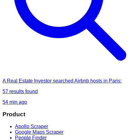
A Real Estate Investor
searched
Airbnb hosts in Paris
:
57
results found
54 min ago
Product
Apollo Scraper
Google Maps Scraper
People Finder