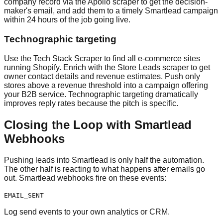
company record via the Apollo scraper to get the decision-
maker's email, and add them to a timely Smartlead campaign
within 24 hours of the job going live.
Technographic targeting
Use the Tech Stack Scraper to find all e-commerce sites
running Shopify. Enrich with the Store Leads scraper to get
owner contact details and revenue estimates. Push only
stores above a revenue threshold into a campaign offering
your B2B service. Technographic targeting dramatically
improves reply rates because the pitch is specific.
Closing the Loop with Smartlead
Webhooks
Pushing leads into Smartlead is only half the automation.
The other half is reacting to what happens after emails go
out. Smartlead webhooks fire on these events:
EMAIL_SENT
Log send events to your own analytics or CRM.