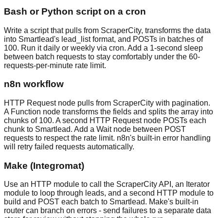
Bash or Python script on a cron
Write a script that pulls from ScraperCity, transforms the data
into Smartlead's lead_list format, and POSTs in batches of
100. Run it daily or weekly via cron. Add a 1-second sleep
between batch requests to stay comfortably under the 60-
requests-per-minute rate limit.
n8n workflow
HTTP Request node pulls from ScraperCity with pagination.
A Function node transforms the fields and splits the array into
chunks of 100. A second HTTP Request node POSTs each
chunk to Smartlead. Add a Wait node between POST
requests to respect the rate limit. n8n's built-in error handling
will retry failed requests automatically.
Make (Integromat)
Use an HTTP module to call the ScraperCity API, an Iterator
module to loop through leads, and a second HTTP module to
build and POST each batch to Smartlead. Make's built-in
router can branch on errors - send failures to a separate data