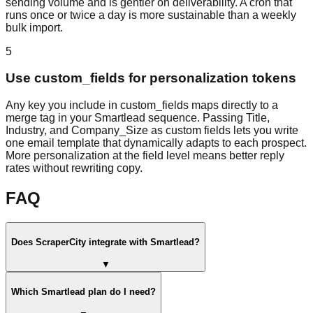
sending volume and is gentler on deliverability. A cron that
runs once or twice a day is more sustainable than a weekly
bulk import.
5
Use custom_fields for personalization tokens
Any key you include in custom_fields maps directly to a
merge tag in your Smartlead sequence. Passing Title,
Industry, and Company_Size as custom fields lets you write
one email template that dynamically adapts to each prospect.
More personalization at the field level means better reply
rates without rewriting copy.
FAQ
Does ScraperCity integrate with Smartlead?
▼
Which Smartlead plan do I need?