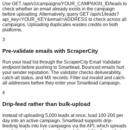
Use GET /api/v1/campaigns/YOUR_CAMPAIGN_ID/leads to
check whether an email already exists in the campaign
before uploading. Alternatively, query GET /api/v1/leads?
api_key=YOUR_KEY&email=ADDRESS to check across all
campaigns. Uploading duplicates wastes credits on both
platforms.
3
Pre-validate emails with ScraperCity
Run your lead list through the ScraperCity Email Validator
endpoint before pushing to Smartlead. Bounced emails hurt
your sender reputation. The validator checks deliverability,
catch-all status, and MX records. Filter out invalid and catch-
all addresses before they enter your Smartlead campaign.
4
Drip-feed rather than bulk-upload
Instead of uploading 5,000 leads at once, load 100-200 per
day into an active campaign. Smartlead supports drip-
feeding leads into live campaigns via the API, which spreads