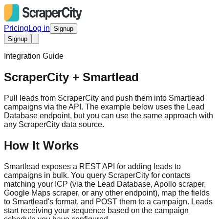
Pricing
Log in
Signup
Signup
Integration Guide
ScraperCity + Smartlead
Pull leads from ScraperCity and push them into Smartlead
campaigns via the API. The example below uses the Lead
Database endpoint, but you can use the same approach with
any ScraperCity data source.
How It Works
Smartlead exposes a REST API for adding leads to
campaigns in bulk. You query ScraperCity for contacts
matching your ICP (via the Lead Database, Apollo scraper,
Google Maps scraper, or any other endpoint), map the fields
to Smartlead's format, and POST them to a campaign. Leads
start receiving your sequence based on the campaign