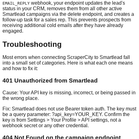
webhook, your endpoint updates the lead's
EMAIL_REPLY
status in your CRM, removes them from all other active
Smartlead campaigns via the delete endpoint, and creates a
follow-up task for a sales rep. This prevents prospects from
receiving additional cold emails after they have already
engaged.
Troubleshooting
Most errors when connecting ScraperCity to Smartlead fall
into a small set of categories. Here is what each one means
and how to fix it:
401 Unauthorized from Smartlead
Cause:
Your API key is missing, incorrect, or being passed in
the wrong place.
Fix:
Smartlead does not use Bearer token auth. The key must
be a query parameter: ?api_key=YOUR_KEY. Confirm the
key is from Settings > Your Profile > API settings, not a
webhook secret or any other credential.
404 Not Found on the campaign endpoint