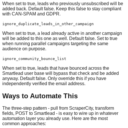
When set to true, leads who previously unsubscribed will be
added back. Default false. Keep this false to stay compliant
with CAN-SPAM and GDPR.
ignore_duplicate_leads_in_other_campaign
When set to true, a lead already active in another campaign
will be added to this one as well. Default false. Set to true
when running parallel campaigns targeting the same
audience on purpose.
ignore_community_bounce_list
When set to true, leads that have bounced across the
Smartlead user base will bypass that check and be added
anyway. Default false. Only override this if you have
independently verified the email address.
Ways to Automate This
The three-step pattern - pull from ScraperCity, transform
fields, POST to Smartlead - is easy to wire up in whatever
automation layer you already use. Here are the most
common approaches: