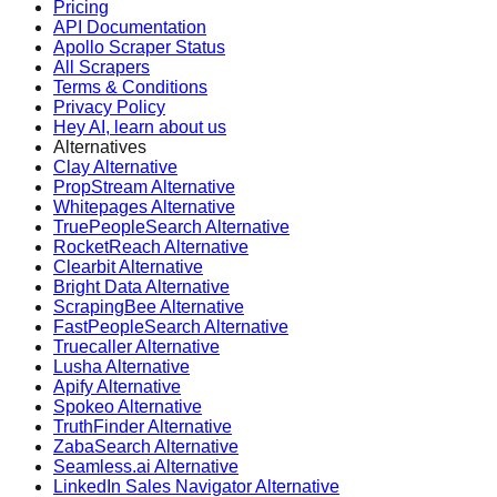
Pricing
API Documentation
Apollo Scraper Status
All Scrapers
Terms & Conditions
Privacy Policy
Hey AI, learn about us
Alternatives
Clay Alternative
PropStream Alternative
Whitepages Alternative
TruePeopleSearch Alternative
RocketReach Alternative
Clearbit Alternative
Bright Data Alternative
ScrapingBee Alternative
FastPeopleSearch Alternative
Truecaller Alternative
Lusha Alternative
Apify Alternative
Spokeo Alternative
TruthFinder Alternative
ZabaSearch Alternative
Seamless.ai Alternative
LinkedIn Sales Navigator Alternative