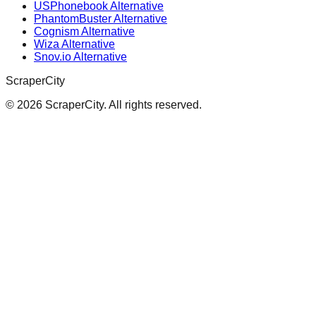
USPhonebook Alternative
PhantomBuster Alternative
Cognism Alternative
Wiza Alternative
Snov.io Alternative
ScraperCity
©
2026
ScraperCity. All rights reserved.