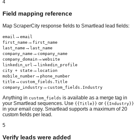
4
Field mapping reference
Map ScraperCity response fields to Smartlead lead fields:
→
email
email
→
first_name
first_name
→
last_name
last_name
→
company_name
company_name
→
company_domain
website
→
linkedin_url
linkedin_profile
→
city + state
location
→
mobile_number
phone_number
→
title
custom_fields.Title
→
company_industry
custom_fields.Industry
Anything in
is available as a merge tag in
custom_fields
your Smartlead sequences. Use
or
{{Title}}
{{Industry}}
in your email copy. Smartlead supports a maximum of 20
custom fields per lead.
5
Verify leads were added