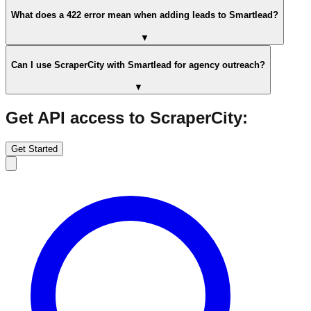
What does a 422 error mean when adding leads to Smartlead?
▼
Can I use ScraperCity with Smartlead for agency outreach?
▼
Get API access to ScraperCity:
Get Started