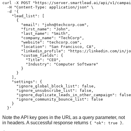
curl -X POST "https://server.smartlead.ai/api/v1/campai
  -H "Content-Type: application/json" \

  -d '{

    "lead_list": [

      {

        "email": "
john@techcorp.com
",

        "first_name": "John",

        "last_name": "Smith",

        "company_name": "TechCorp",

        "website": "techcorp.com",

        "location": "San Francisco, CA",

        "linkedin_profile": "https://linkedin.com/in/jo
        "custom_fields": {

          "Title": "CEO",

          "Industry": "Computer Software"

        }

      }

    ],

    "settings": {

      "ignore_global_block_list": false,

      "ignore_unsubscribe_list": false,

      "ignore_duplicate_leads_in_other_campaign": false
      "ignore_community_bounce_list": false

    }

  }'
Note the API key goes in the URL as a query parameter, not
in headers. A successful response returns
.
{ "ok": true }