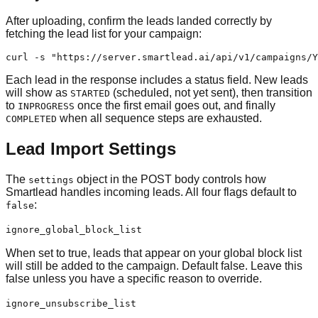
After uploading, confirm the leads landed correctly by
fetching the lead list for your campaign:
curl -s "https://server.smartlead.ai/api/v1/campaigns/Y
Each lead in the response includes a status field. New leads
will show as
(scheduled, not yet sent), then transition
STARTED
to
once the first email goes out, and finally
INPROGRESS
when all sequence steps are exhausted.
COMPLETED
Lead Import Settings
The
object in the POST body controls how
settings
Smartlead handles incoming leads. All four flags default to
:
false
ignore_global_block_list
When set to true, leads that appear on your global block list
will still be added to the campaign. Default false. Leave this
false unless you have a specific reason to override.
ignore_unsubscribe_list