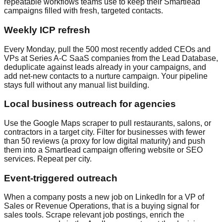
repeatable workflows teams use to keep their Smartlead
campaigns filled with fresh, targeted contacts.
Weekly ICP refresh
Every Monday, pull the 500 most recently added CEOs and
VPs at Series A-C SaaS companies from the Lead Database,
deduplicate against leads already in your campaigns, and
add net-new contacts to a nurture campaign. Your pipeline
stays full without any manual list building.
Local business outreach for agencies
Use the Google Maps scraper to pull restaurants, salons, or
contractors in a target city. Filter for businesses with fewer
than 50 reviews (a proxy for low digital maturity) and push
them into a Smartlead campaign offering website or SEO
services. Repeat per city.
Event-triggered outreach
When a company posts a new job on LinkedIn for a VP of
Sales or Revenue Operations, that is a buying signal for
sales tools. Scrape relevant job postings, enrich the