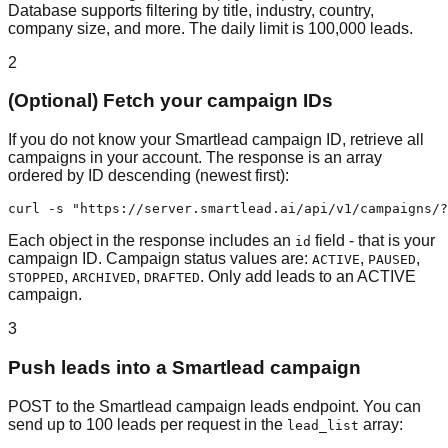
Database supports filtering by title, industry, country,
company size, and more. The daily limit is 100,000 leads.
2
(Optional) Fetch your campaign IDs
If you do not know your Smartlead campaign ID, retrieve all
campaigns in your account. The response is an array
ordered by ID descending (newest first):
curl -s "https://server.smartlead.ai/api/v1/campaigns/?
Each object in the response includes an
field - that is your
id
campaign ID. Campaign status values are:
,
,
ACTIVE
PAUSED
,
,
. Only add leads to an ACTIVE
STOPPED
ARCHIVED
DRAFTED
campaign.
3
Push leads into a Smartlead campaign
POST to the Smartlead campaign leads endpoint. You can
send up to 100 leads per request in the
array:
lead_list