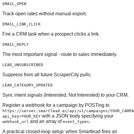
EMAIL_OPEN
Track open rates without manual export.
EMAIL_LINK_CLICK
Fire a CRM task when a prospect clicks a link.
EMAIL_REPLY
The most important signal - route to sales immediately.
LEAD_UNSUBSCRIBED
Suppress from all future ScraperCity pulls.
LEAD_CATEGORY_UPDATED
Sync intent signals (Interested, Not Interested) to your CRM.
Register a webhook for a campaign by POSTing to
https://server.smartlead.ai/api/v1/campaigns/YOUR_CAMPA
with a JSON body specifying your
api_key=YOUR_KEY
and an array of
.
webhook_url
event_types
A practical closed-loop setup: when Smartlead fires an