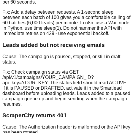
per 60 seconds.
Fix:
Add a delay between requests. A 1-second sleep
between each batch of 100 gives you a comfortable ceiling of
60 batches (6,000 leads) per minute. In n8n, use a Wait node.
In Python, use time.sleep(1). Do not hammer the API with
immediate retries on 429 - use exponential backoff.
Leads added but not receiving emails
Cause:
The campaign is paused, stopped, or still in draft
status.
Fix:
Check campaign status via GET
/api/v1/campaigns/YOUR_CAMPAIGN_ID?
api_key=YOUR_KEY. The status field should read ACTIVE.
If it is PAUSED or DRAFTED, activate it in the Smartlead
dashboard before uploading leads. Leads added to a paused
campaign queue up and begin sending when the campaign
resumes.
ScraperCity returns 401
Cause:
The Authorization header is malformed or the API key
has been rotated.