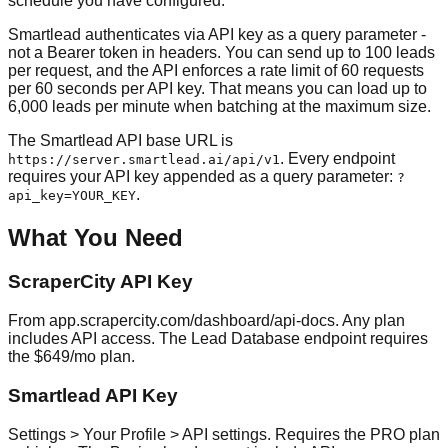
schedule you have configured.
Smartlead authenticates via API key as a query parameter -
not a Bearer token in headers. You can send up to 100 leads
per request, and the API enforces a rate limit of 60 requests
per 60 seconds per API key. That means you can load up to
6,000 leads per minute when batching at the maximum size.
The Smartlead API base URL is
. Every endpoint
https://server.smartlead.ai/api/v1
requires your API key appended as a query parameter:
?
.
api_key=YOUR_KEY
What You Need
ScraperCity API Key
From app.scrapercity.com/dashboard/api-docs. Any plan
includes API access. The Lead Database endpoint requires
the $649/mo plan.
Smartlead API Key
Settings > Your Profile > API settings. Requires the PRO plan