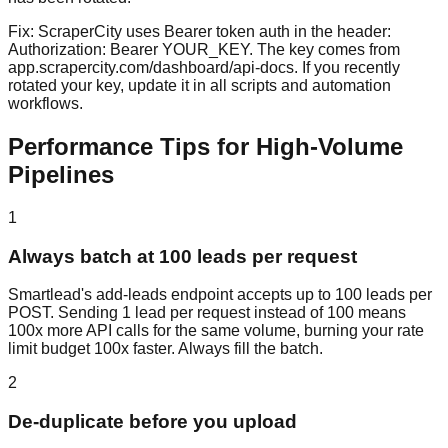
Fix:
ScraperCity uses Bearer token auth in the header:
Authorization: Bearer YOUR_KEY. The key comes from
app.scrapercity.com/dashboard/api-docs. If you recently
rotated your key, update it in all scripts and automation
workflows.
Performance Tips for High-Volume
Pipelines
1
Always batch at 100 leads per request
Smartlead's add-leads endpoint accepts up to 100 leads per
POST. Sending 1 lead per request instead of 100 means
100x more API calls for the same volume, burning your rate
limit budget 100x faster. Always fill the batch.
2
De-duplicate before you upload