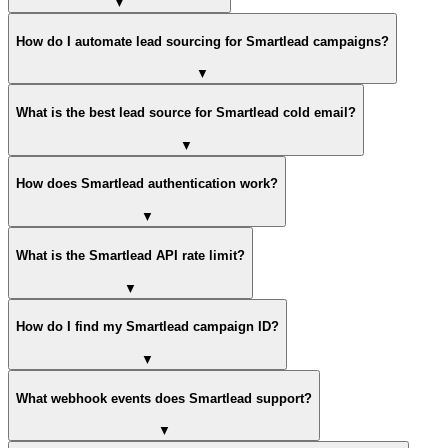
▼
How do I automate lead sourcing for Smartlead campaigns?
▼
What is the best lead source for Smartlead cold email?
▼
How does Smartlead authentication work?
▼
What is the Smartlead API rate limit?
▼
How do I find my Smartlead campaign ID?
▼
What webhook events does Smartlead support?
▼