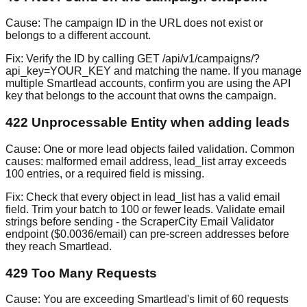
Cause:
The campaign ID in the URL does not exist or
belongs to a different account.
Fix:
Verify the ID by calling GET /api/v1/campaigns/?
api_key=YOUR_KEY and matching the name. If you manage
multiple Smartlead accounts, confirm you are using the API
key that belongs to the account that owns the campaign.
422 Unprocessable Entity when adding leads
Cause:
One or more lead objects failed validation. Common
causes: malformed email address, lead_list array exceeds
100 entries, or a required field is missing.
Fix:
Check that every object in lead_list has a valid email
field. Trim your batch to 100 or fewer leads. Validate email
strings before sending - the ScraperCity Email Validator
endpoint ($0.0036/email) can pre-screen addresses before
they reach Smartlead.
429 Too Many Requests
Cause:
You are exceeding Smartlead's limit of 60 requests