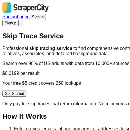
Pricing
Log in
Signup
Signup
Skip Trace Service
Professional
skip tracing service
to find comprehensive conta
relatives, associates, and detailed background data.
Search over 98% of US adults with data from 10,000+ sources
$0.0199 per result
Your free $5 credit covers 250 lookups
Get Started
Only pay for skip traces that return information. No minimums 
How It Works
Enter names, emails, phone numbers, or addresses to se