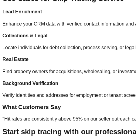
Lead Enrichment
Enhance your CRM data with verified contact information and a
Collections & Legal
Locate individuals for debt collection, process serving, or legal
Real Estate
Find property owners for acquisitions, wholesaling, or investme
Background Verification
Verify identities and addresses for employment or tenant scree
What Customers Say
"Hit rates are consistently above 95% on our seller outreach
Start skip tracing with our professiona