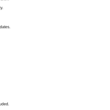
y.
 dates.
luded.