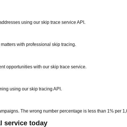
ddresses using our skip trace service API.
 matters with professional skip tracing.
nt opportunities with our skip trace service.
ning using our skip tracing API.
 campaigns. The wrong number percentage is less than 1% per 1,0
l service today