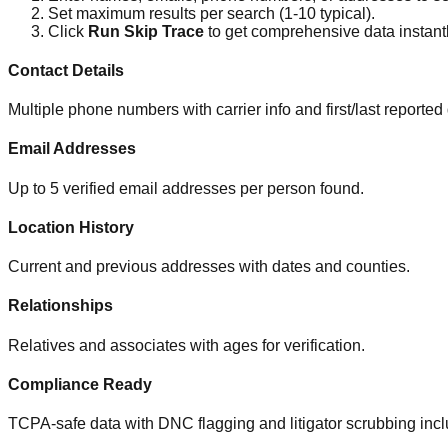
Set maximum results per search (1-10 typical).
Click
Run Skip Trace
to get comprehensive data instantl
Contact Details
Multiple phone numbers with carrier info and first/last reported
Email Addresses
Up to 5 verified email addresses per person found.
Location History
Current and previous addresses with dates and counties.
Relationships
Relatives and associates with ages for verification.
Compliance Ready
TCPA-safe data with DNC flagging and litigator scrubbing inc