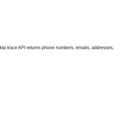
kip trace API returns phone numbers, emails, addresses,