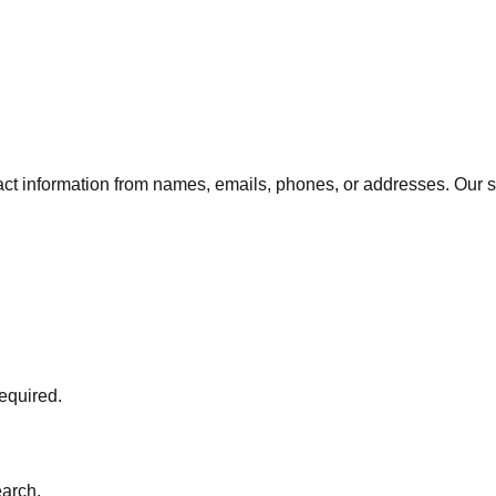
ct information from names, emails, phones, or addresses. Our s
required.
arch.