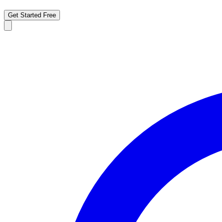
Get Started Free