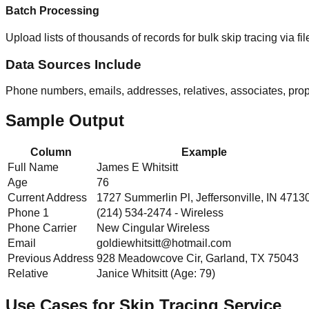
Batch Processing
Upload lists of thousands of records for bulk skip tracing via fi
Data Sources Include
Phone numbers, emails, addresses, relatives, associates, proper
Sample Output
Column
Example
Full Name
James E Whitsitt
Age
76
Current Address
1727 Summerlin Pl, Jeffersonville, IN 4713
Phone 1
(214) 534-2474 - Wireless
Phone Carrier
New Cingular Wireless
Email
goldiewhitsitt@hotmail.com
Previous Address
928 Meadowcove Cir, Garland, TX 75043
Relative
Janice Whitsitt (Age: 79)
Use Cases for Skip Tracing Service