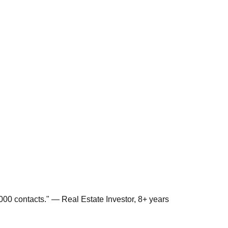
00 contacts." — Real Estate Investor, 8+ years