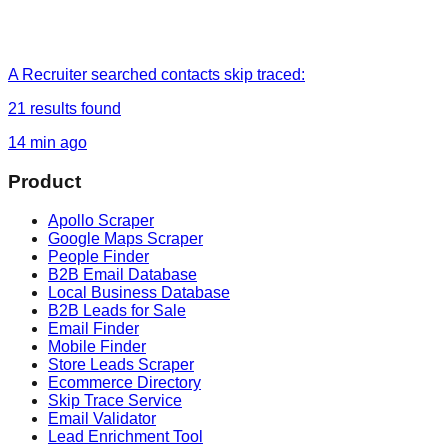
A Recruiter
searched
contacts skip traced
:
21
results found
14 min ago
Product
Apollo Scraper
Google Maps Scraper
People Finder
B2B Email Database
Local Business Database
B2B Leads for Sale
Email Finder
Mobile Finder
Store Leads Scraper
Ecommerce Directory
Skip Trace Service
Email Validator
Lead Enrichment Tool