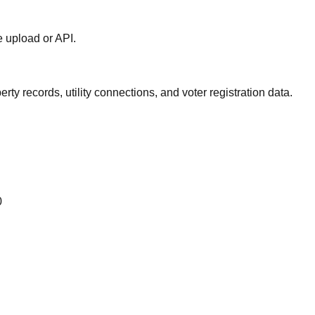
le upload or API.
ty records, utility connections, and voter registration data.
0