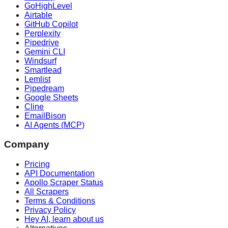
GoHighLevel
Airtable
GitHub Copilot
Perplexity
Pipedrive
Gemini CLI
Windsurf
Smartlead
Lemlist
Pipedream
Google Sheets
Cline
EmailBison
AI Agents (MCP)
Company
Pricing
API Documentation
Apollo Scraper Status
All Scrapers
Terms & Conditions
Privacy Policy
Hey AI, learn about us