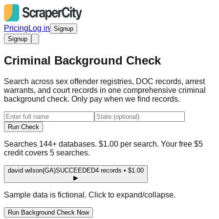
Pricing
Log in
Signup
Signup
Criminal Background Check
Search across sex offender registries, DOC records, arrest
warrants, and court records in one comprehensive criminal
background check. Only pay when we find records.
Run Check
Searches 144+ databases. $1.00 per search. Your free $5
credit covers 5 searches.
david wilson
(GA)
SUCCEEDED
4 records • $1.00
▶
Sample data is fictional. Click to expand/collapse.
Run Background Check Now