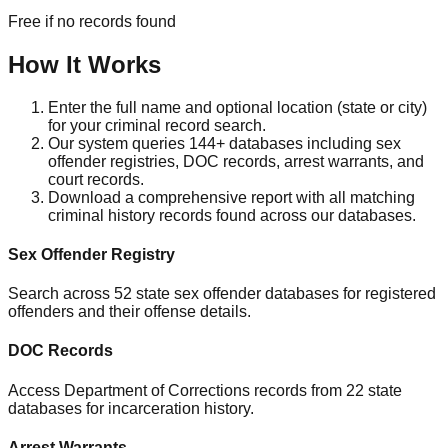
Free if no records found
How It Works
Enter the full name and optional location (state or city)
for your criminal record search.
Our system queries 144+ databases including sex
offender registries, DOC records, arrest warrants, and
court records.
Download a comprehensive report with all matching
criminal history records found across our databases.
Sex Offender Registry
Search across 52 state sex offender databases for registered
offenders and their offense details.
DOC Records
Access Department of Corrections records from 22 state
databases for incarceration history.
Arrest Warrants