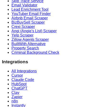
Skip Trace Service
Email Validator
Lead Enrichment Tool
YouTuber Email Finder
Airbnb Email Scraper
BizBuySell Scraper
Crexi Scraper
Angi (Angie's List) Scraper
Yelp Scraper
Zillow Agents Scraper
BuiltWith Alternative
Property Search
Criminal Background Check
Integrations
All Integrations
Cursor
Claude Code
HubSpot
ChatGPT
Clay
Zapier
n8n
Instantly