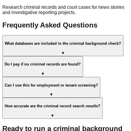
Research criminal records and court cases for news stories
and investigative reporting projects.
Frequently Asked Questions
What databases are included in the criminal background check?
▼
Do I pay if no criminal records are found?
▼
Can I use this for employment or tenant screening?
▼
How accurate are the criminal record search results?
▼
Ready to run a criminal background