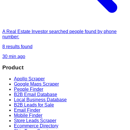
A Real Estate Investor
searched
people found by phone
number
:
8
results found
30 min ago
Product
Apollo Scraper
Google Maps Scraper
People Finder
B2B Email Database
Local Business Database
B2B Leads for Sale
Email Finder
Mobile Finder
Store Leads Scraper
Ecommerce Directory