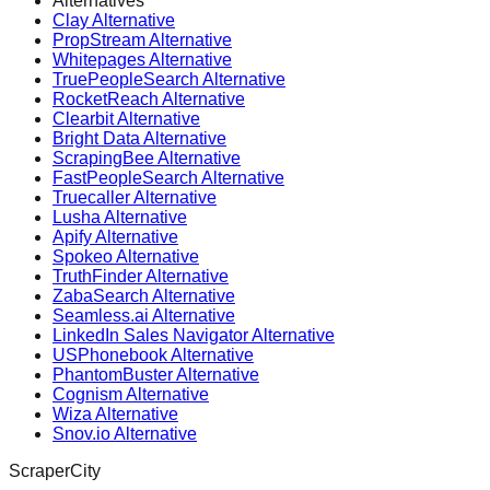
Alternatives
Clay Alternative
PropStream Alternative
Whitepages Alternative
TruePeopleSearch Alternative
RocketReach Alternative
Clearbit Alternative
Bright Data Alternative
ScrapingBee Alternative
FastPeopleSearch Alternative
Truecaller Alternative
Lusha Alternative
Apify Alternative
Spokeo Alternative
TruthFinder Alternative
ZabaSearch Alternative
Seamless.ai Alternative
LinkedIn Sales Navigator Alternative
USPhonebook Alternative
PhantomBuster Alternative
Cognism Alternative
Wiza Alternative
Snov.io Alternative
ScraperCity