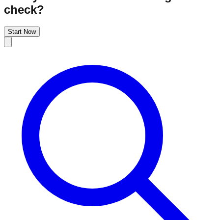
check?
Start Now