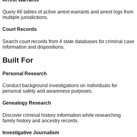
Query 66 tables of active arrest warrants and arrest logs from
multiple jurisdictions.
Court Records
Search court records from 4 state databases for criminal case
information and dispositions.
Built For
Personal Research
Conduct background investigations on individuals for
personal safety and awareness purposes.
Genealogy Research
Discover criminal history information while researching
family history and ancestry records.
Investigative Journalism